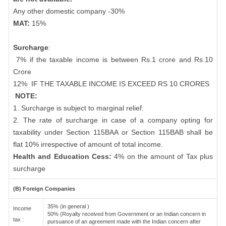
Any other domestic company -30%
MAT:
15%
Surcharge
:
7% if the taxable income is between Rs.1 crore and Rs.10
Crore
12%
IF THE TAXABLE INCOME IS EXCEED RS 10 CRORES
NOTE:
1. Surcharge is subject to marginal relief.
2. The rate of surcharge in case of a company opting for
taxability under Section 115BAA or Section 115BAB shall be
flat 10% irrespective of amount of total income.
Health and Education Cess:
4% on the amount of Tax plus
surcharge
(B) Foreign Companies
35% (in general )
Income
50% (Royalty received from Government or an Indian concern in
tax :
pursuance of an agreement made with the Indian concern after