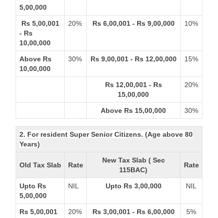
5,00,000
Rs 5,00,001
20%
Rs 6,00,001 - Rs 9,00,000
10%
- Rs
10,00,000
Above Rs
30%
Rs 9,00,001 - Rs 12,00,000
15%
10,00,000
Rs 12,00,001 - Rs
20%
15,00,000
Above Rs 15,00,000
30%
2. For resident Super Senior Citizens. (Age above 80
Years)
New Tax Slab ( Sec
Old Tax Slab
Rate
Rate
115BAC)
Upto Rs
NIL
Upto Rs 3,00,000
NIL
5,00,000
Rs 5,00,001
20%
Rs 3,00,001 - Rs 6,00,000
5%