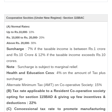
Cooperative Socities (Under New Regime) -Section 115BAC
(A) Normal Rates:
Up to Rs.10,000-
10%
Rs. 10,000 to Rs. 20,000-
20%
Above Rs. 20,000-
30%
Surcharge
: 7% if the taxable income is between Rs.1 crore
and Rs.10 Crore & 12% if the taxable income exceeds Rs.10
crores.
Note
: Surcharge is subject to marginal relief.
Health and Education Cess
: 4% on the amount of Tax plus
surcharge
Alternate Minimum Tax (AMT) on Co-operative Society: 15%
(B) Tax rate applicable to a Resident Co-operative society
opting for section 115BAD & giving up few incentives &
deductions : 22%
(C) Concessional tax rate to promote manufacturing