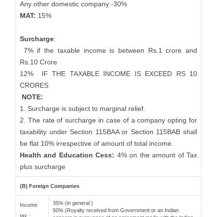
Any other domestic company -30%
MAT:
15%
Surcharge
:
7% if the taxable income is between Rs.1 crore and
Rs.10 Crore
12%
IF THE TAXABLE INCOME IS EXCEED RS 10
CRORES
NOTE:
1. Surcharge is subject to marginal relief.
2. The rate of surcharge in case of a company opting for
taxability under Section 115BAA or Section 115BAB shall
be flat 10% irrespective of amount of total income.
Health and Education Cess:
4% on the amount of Tax
plus surcharge
(B) Foreign Companies
35% (in general )
Income
50% (Royalty received from Government or an Indian
tax :