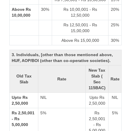
Above Rs
30%
Rs 10,00,001 - Rs
20%
10,00,000
12,50,000
Rs 12,50,001 - Rs
25%
15,00,000
Above Rs 15,00,000
30%
3. Individuals, [other than those mentioned above,
HUF, AOP/BOI (other than co-operative societies).
New Tax
Old Tax
Slab (
Rate
Rate
Slab
Sec
115BAC)
Upto Rs
NIL
Upto Rs
NIL
2,50,000
2,50,000
Rs 2,50,001
5%
Rs
5%
- Rs
2,50,001
5,00,000
- Rs
5,00,000