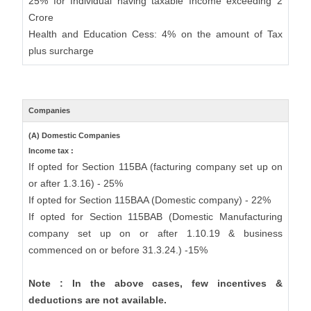
25% for Individual having taxable Income exceeding 2
Crore
Health and Education Cess: 4% on the amount of Tax
plus surcharge
Companies
(A) Domestic Companies
Income tax :
If opted for Section 115BA (facturing company set up on
or after 1.3.16) - 25%
If opted for Section 115BAA (Domestic company) - 22%
If opted for Section 115BAB (Domestic Manufacturing
company set up on or after 1.10.19 & business
commenced on or before 31.3.24.) -15%
Note : In the above cases, few incentives &
deductions are not available.