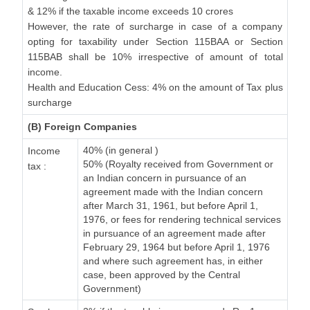
& 12% if the taxable income exceeds 10 crores
However, the rate of surcharge in case of a company
opting for taxability under Section 115BAA or Section
115BAB shall be 10% irrespective of amount of total
income.
Health and Education Cess: 4% on the amount of Tax plus
surcharge
(B) Foreign Companies
40% (in general )
Income
50% (Royalty received from Government or
tax :
an Indian concern in pursuance of an
agreement made with the Indian concern
after March 31, 1961, but before April 1,
1976, or fees for rendering technical services
in pursuance of an agreement made after
February 29, 1964 but before April 1, 1976
and where such agreement has, in either
case, been approved by the Central
Government)