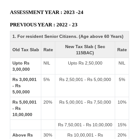
ASSESSMENT YEAR : 2023 -24
PREVIOUS YEAR : 2022 - 23
1. For resident Senior Citizens. (Age above 60 Years)
New Tax Slab ( Sec
Old Tax Slab
Rate
Rate
115BAC)
Upto Rs
NIL
Upto Rs 2,50,000
NIL
3,00,000
Rs 3,00,001
5%
Rs 2,50,001 - Rs 5,00,000
5%
- Rs
5,00,000
Rs 5,00,001
20%
Rs 5,00,001 - Rs 7,50,000
10%
- Rs
10,00,000
Rs 7,50,001 - Rs 10,00,000
15%
Above Rs
30%
Rs 10,00,001 - Rs
20%