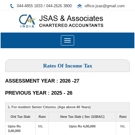
044-4855 1833 / 044-2626 3800
office.jsas@gmail.com
Toggle
navigation
Rates Of Income Tax
ASSESSMENT YEAR : 2026 -27
PREVIOUS YEAR : 2025 - 26
1. For resident Senior Citizens. (Age above 60 Years)
Old Tax Slab
Rate
New Tax Slab ( Sec 115BAC)
Rate
Upto Rs
NIL
Upto Rs 4,00,000
NIL
3,00,000