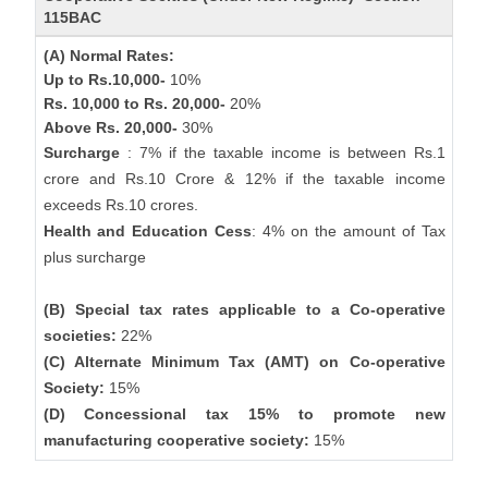
115BAC
(A) Normal Rates:
Up to Rs.10,000-
10%
Rs. 10,000 to Rs. 20,000-
20%
Above Rs. 20,000-
30%
Surcharge
: 7% if the taxable income is between Rs.1
crore and Rs.10 Crore & 12% if the taxable income
exceeds Rs.10 crores.
Health and Education Cess
: 4% on the amount of Tax
plus surcharge
(B) Special tax rates applicable to a Co-operative
societies:
22%
(C) Alternate Minimum Tax (AMT) on Co-operative
Society:
15%
(D) Concessional tax 15% to promote new
manufacturing cooperative society:
15%