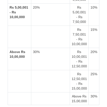
Rs 5,00,001
20%
Rs
10%
- Rs
5,00,001
10,00,000
- Rs
7,50,000
Rs
15%
7,50,001
- Rs
10,00,000
Above Rs
30%
Rs
20%
10,00,000
10,00,001
- Rs
12,50,000
Rs
25%
12,50,001
- Rs
15,00,000
Above Rs
30%
15,00,000