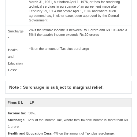
March 31, 1961, but before April 1, 1976, or fees for rendering
technical services in pursuance of an agreement made after
February 29, 1964 but before April 1, 1976 and where such
agreement has, in either case, been approved by the Central
Government)
2% if the taxable income is between Rs.1 crore and Rs.10 Crore &
Surcharge
5% if the taxable income exceeds Rs.10 crores
:
4% on the amount of Tax plus surcharge
Health
and
Education
Cess:
Note : Surcharge is subject to marginal relief.
Firms & L
LP
Income tax
: 30%.
Surcharge
: 12% of the Income Tax, where total taxable income is more than Rs.
1 crore.
Health and Education Cess
: 4% on the amount of Tax plus surcharge.