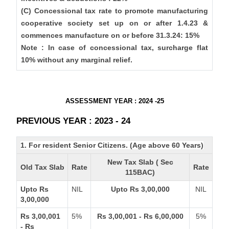
(C) Concessional tax rate to promote manufacturing
cooperative society set up on or after 1.4.23 &
commences manufacture on or before 31.3.24: 15%
Note : In case of concessional tax, surcharge flat
10% without any marginal relief.
ASSESSMENT YEAR : 2024 -25
PREVIOUS YEAR : 2023 - 24
1. For resident Senior Citizens. (Age above 60 Years)
New Tax Slab ( Sec
Old Tax Slab
Rate
Rate
115BAC)
Upto Rs
NIL
Upto Rs 3,00,000
NIL
3,00,000
Rs 3,00,001
5%
Rs 3,00,001 - Rs 6,00,000
5%
- Rs