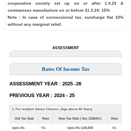
cooperative society set up on or after 1.4.23 &
commences manufacture on or before 31.3.24: 15%
Note : In case of concessional tax, surcharge flat 10%
without any marginal relief.
ASSESSMENT
Rates Of Income Tax
ASSESSMENT YEAR : 2025 -26
PREVIOUS YEAR : 2024 - 25
1. For resident Senior Citizens. (Age above 60 Years)
Old Tax Slab
Rate
New Tax Slab ( Sec 115BAC)
Rate
Upto Rs
NIL
Upto Rs 3,00,000
NIL