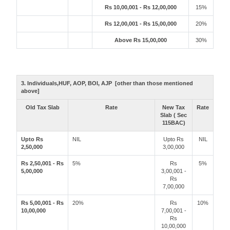
Rs 10,00,001 - Rs 12,00,000
15%
Rs 12,00,001 - Rs 15,00,000
20%
Above Rs 15,00,000
30%
3. Individuals,HUF, AOP, BOI, AJP [other than those mentioned
above]
Old Tax Slab
Rate
New Tax
Rate
Slab ( Sec
115BAC)
Upto Rs
NIL
Upto Rs
NIL
2,50,000
3,00,000
Rs 2,50,001 - Rs
5%
Rs
5%
5,00,000
3,00,001 -
Rs
7,00,000
Rs 5,00,001 - Rs
20%
Rs
10%
10,00,000
7,00,001 -
Rs
10,00,000