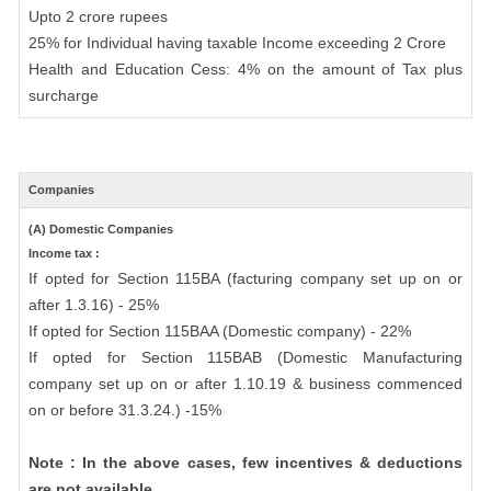
Upto 2 crore rupees
25% for Individual having taxable Income exceeding 2 Crore
Health and Education Cess: 4% on the amount of Tax plus
surcharge
Companies
(A) Domestic Companies
Income tax :
If opted for Section 115BA (facturing company set up on or
after 1.3.16) - 25%
If opted for Section 115BAA (Domestic company) - 22%
If opted for Section 115BAB (Domestic Manufacturing
company set up on or after 1.10.19 & business commenced
on or before 31.3.24.) -15%
Note : In the above cases, few incentives & deductions
are not available.