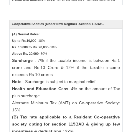
Cooperative Socities (Under New Regime) -Section 115BAC
(A) Normal Rates:
Up to Rs.10,000-
10%
Rs. 10,000 to Rs. 20,000-
20%
Above Rs. 20,000-
30%
Surcharge
: 7% if the taxable income is between Rs.1
crore and Rs.10 Crore & 12% if the taxable income
exceeds Rs.10 crores.
Note
: Surcharge is subject to marginal relief.
Health and Education Cess
: 4% on the amount of Tax
plus surcharge
Alternate Minimum Tax (AMT) on Co-operative Society:
15%
(B) Tax rate applicable to a Resident Co-operative
society opting for section 115BAD & giving up few
incentives & deductions : 22%