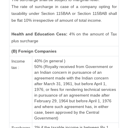
The rate of surcharge in case of a company opting for
taxability under Section 115BAA or Section 115BAB shall
be flat 10% irrespective of amount of total income.
Health and Education Cess:
4% on the amount of Tax
plus surcharge
(B) Foreign Companies
40% (in general )
Income
50% (Royalty received from Government or
tax :
an Indian concern in pursuance of an
agreement made with the Indian concern
after March 31, 1961, but before April 1,
1976, or fees for rendering technical services
in pursuance of an agreement made after
February 29, 1964 but before April 1, 1976
and where such agreement has, in either
case, been approved by the Central
Government)
2% if the taxable income is between Rs.1
Surcharge