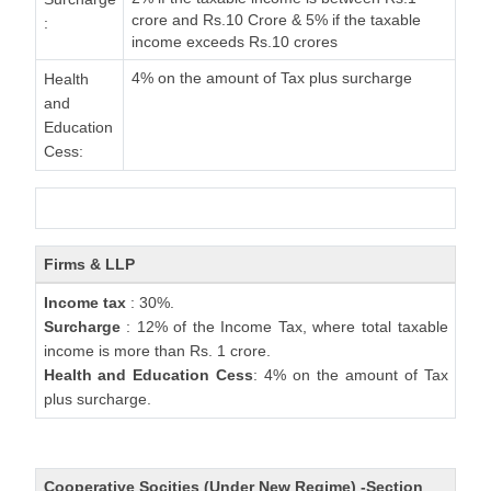
crore and Rs.10 Crore & 5% if the taxable
:
income exceeds Rs.10 crores
4% on the amount of Tax plus surcharge
Health
and
Education
Cess:
Firms & LLP
Income tax
: 30%.
Surcharge
: 12% of the Income Tax, where total taxable
income is more than Rs. 1 crore.
Health and Education Cess
: 4% on the amount of Tax
plus surcharge.
Cooperative Socities (Under New Regime) -Section