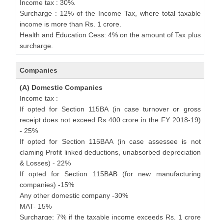
Income tax : 30%.
Surcharge : 12% of the Income Tax, where total taxable
income is more than Rs. 1 crore.
Health and Education Cess: 4% on the amount of Tax plus
surcharge.
Companies
(A) Domestic Companies
Income tax :
If opted for Section 115BA (in case turnover or gross
receipt does not exceed Rs 400 crore in the FY 2018-19)
- 25%
If opted for Section 115BAA (in case assessee is not
claming Profit linked deductions, unabsorbed depreciation
& Losses) - 22%
If opted for Section 115BAB (for new manufacturing
companies) -15%
Any other domestic company -30%
MAT- 15%
Surcharge: 7% if the taxable income exceeds Rs. 1 crore