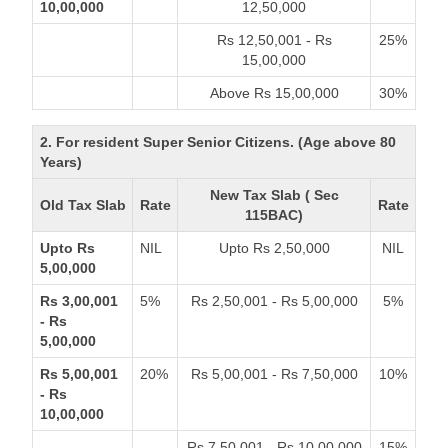
10,00,000
12,50,000
Rs 12,50,001 - Rs
25%
15,00,000
Above Rs 15,00,000
30%
2. For resident Super Senior Citizens. (Age above 80
Years)
New Tax Slab ( Sec
Old Tax Slab
Rate
Rate
115BAC)
Upto Rs
NIL
Upto Rs 2,50,000
NIL
5,00,000
Rs 3,00,001
5%
Rs 2,50,001 - Rs 5,00,000
5%
- Rs
5,00,000
Rs 5,00,001
20%
Rs 5,00,001 - Rs 7,50,000
10%
- Rs
10,00,000
Rs 7,50,001 - Rs 10,00,000
15%