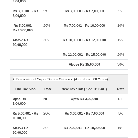
3,00,000
Rs 3,00,001 - Rs
5%
Rs 3,00,001 - Rs 7,00,000
5%
5,00,000
Rs 5,00,001 -
20%
Rs 7,00,001 - Rs 10,00,000
10%
Rs 10,00,000
Above Rs
30%
Rs 10,00,001 - Rs 12,00,000
15%
10,00,000
Rs 12,00,001 - Rs 15,00,000
20%
Above Rs 15,00,000
30%
2. For resident Super Senior Citizens. (Age above 80 Years)
Old Tax Slab
Rate
New Tax Slab ( Sec 115BAC)
Rate
Upto Rs
NIL
Upto Rs 3,00,000
NIL
5,00,000
Rs 5,00,001 - Rs
20%
Rs 3,00,001 - Rs 7,00,000
5%
10,00,000
Above Rs
30%
Rs 7,00,001 - Rs 10,00,000
10%
10,00,000