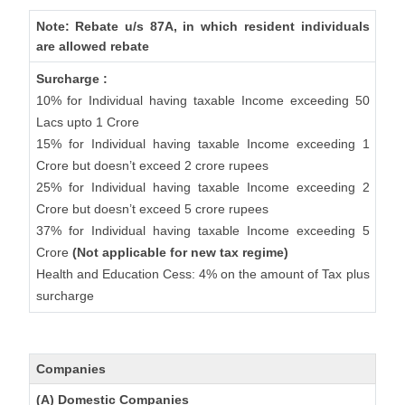
Note: Rebate u/s 87A, in which resident individuals
are allowed rebate
Surcharge :
10% for Individual having taxable Income exceeding 50
Lacs upto 1 Crore
15% for Individual having taxable Income exceeding 1
Crore but doesn’t exceed 2 crore rupees
25% for Individual having taxable Income exceeding 2
Crore but doesn’t exceed 5 crore rupees
37% for Individual having taxable Income exceeding 5
Crore
(Not applicable for new tax regime)
Health and Education Cess: 4% on the amount of Tax plus
surcharge
Companies
(A) Domestic Companies