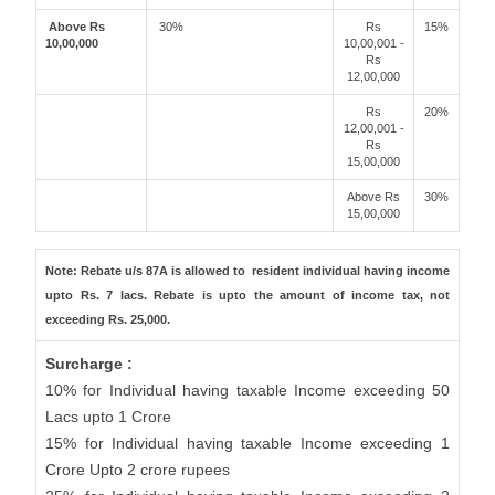
Above Rs
30%
Rs
15%
10,00,000
10,00,001 -
Rs
12,00,000
Rs
20%
12,00,001 -
Rs
15,00,000
Above Rs
30%
15,00,000
Note: Rebate u/s 87A is allowed to resident individual having income
upto Rs. 7 lacs. Rebate is upto the amount of income tax, not
exceeding Rs. 25,000.
Surcharge :
10% for Individual having taxable Income exceeding 50
Lacs upto 1 Crore
15% for Individual having taxable Income exceeding 1
Crore Upto 2 crore rupees