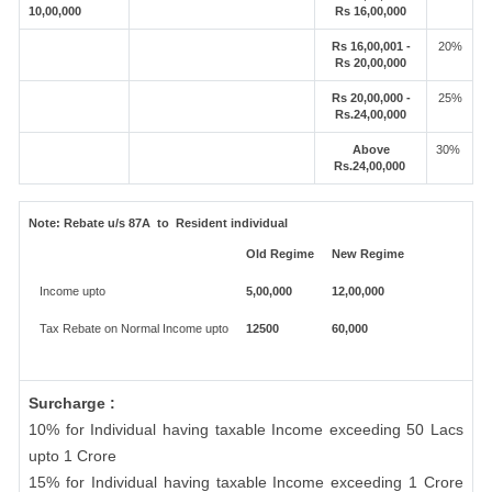
10,00,000
Rs 16,00,000
Rs 16,00,001 -
20%
Rs 20,00,000
Rs 20,00,000 -
25%
Rs.24,00,000
Above
30%
Rs.24,00,000
Note:
Rebate u/s 87A to Resident individual
Old Regime
New Regime
Income upto
5,00,000
12,00,000
Tax Rebate on Normal Income upto
12500
60,000
Surcharge :
10% for Individual having taxable Income exceeding 50 Lacs
upto 1 Crore
15% for Individual having taxable Income exceeding 1 Crore