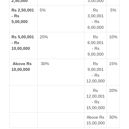
2,50,000
3,00,000
Rs 2,50,001
5%
Rs
5%
- Rs
3,00,001
5,00,000
- Rs
6,00,000
Rs 5,00,001
20%
Rs
10%
- Rs
6,00,001
10,00,000
- Rs
9,00,000
Above Rs
30%
Rs
15%
10,00,000
9,00,001
- Rs
12,00,000
Rs
20%
12,00,001
- Rs
15,00,000
Above Rs
30%
15,00,000