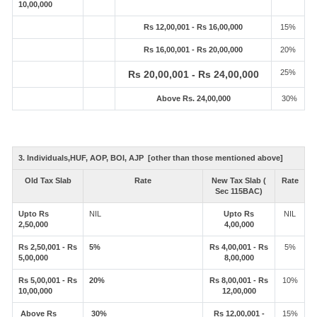
10,00,000
Rs 12,00,001 - Rs 16,00,000
15%
Rs 16,00,001 - Rs 20,00,000
20%
25%
Rs 20,00,001 - Rs 24,00,000
Above Rs. 24,00,000
30%
3. Individuals,HUF, AOP, BOI, AJP [other than those mentioned above]
Old Tax Slab
Rate
New Tax Slab (
Rate
Sec 115BAC)
Upto Rs
NIL
Upto Rs
NIL
2,50,000
4,00,000
Rs 2,50,001 - Rs
5%
Rs 4,00,001 - Rs
5%
5,00,000
8,00,000
Rs 5,00,001 - Rs
20%
Rs 8,00,001 - Rs
10%
10,00,000
12,00,000
Above Rs
30%
Rs 12,00,001 -
15%