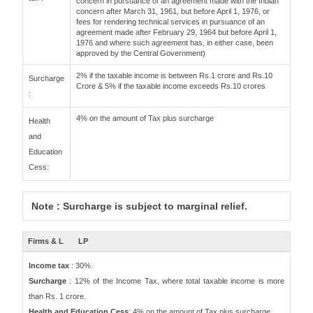
concern in pursuance of an agreement made with the Indian
concern after March 31, 1961, but before April 1, 1976, or
fees for rendering technical services in pursuance of an
agreement made after February 29, 1964 but before April 1,
1976 and where such agreement has, in either case, been
approved by the Central Government)
2% if the taxable income is between Rs.1 crore and Rs.10
Surcharge
Crore & 5% if the taxable income exceeds Rs.10 crores
:
4% on the amount of Tax plus surcharge
Health
and
Education
Cess:
Note : Surcharge is subject to marginal relief.
Firms & L
LP
Income tax
: 30%.
Surcharge
: 12% of the Income Tax, where total taxable income is more
than Rs. 1 crore.
Health and Education Cess
: 4% on the amount of Tax plus surcharge.