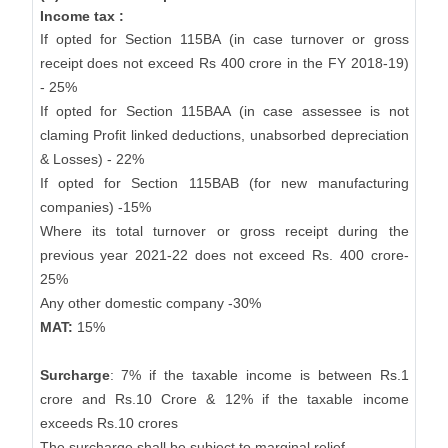
Income tax :
If opted for Section 115BA (in case turnover or gross
receipt does not exceed Rs 400 crore in the FY 2018-19)
- 25%
If opted for Section 115BAA (in case assessee is not
claming Profit linked deductions, unabsorbed depreciation
& Losses) - 22%
If opted for Section 115BAB (for new manufacturing
companies) -15%
Where its total turnover or gross receipt during the
previous year 2021-22 does not exceed Rs. 400 crore-
25%
Any other domestic company -30%
MAT:
15%
Surcharge
: 7% if the taxable income is between Rs.1
crore and Rs.10 Crore & 12% if the taxable income
exceeds Rs.10 crores
The surcharge shall be subject to marginal relief.