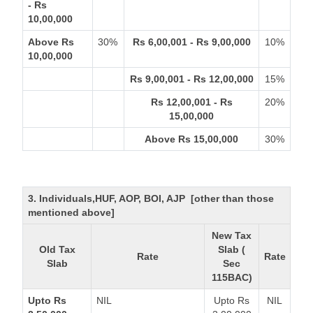
- Rs
10,00,000
Above Rs
30%
Rs 6,00,001 - Rs 9,00,000
10%
10,00,000
Rs 9,00,001 - Rs 12,00,000
15%
Rs 12,00,001 - Rs
20%
15,00,000
Above Rs 15,00,000
30%
3. Individuals,HUF, AOP, BOI, AJP [other than those
mentioned above]
New Tax
Old Tax
Slab (
Rate
Rate
Slab
Sec
115BAC)
Upto Rs
NIL
Upto Rs
NIL