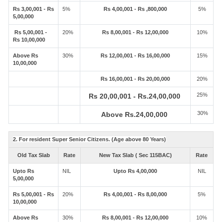
Rs 3,00,001 - Rs
5%
Rs 4,00,001 - Rs ,800,000
5%
5,00,000
Rs 5,00,001 -
20%
Rs 8,00,001 - Rs 12,00,000
10%
Rs 10,00,000
Above Rs
30%
Rs 12,00,001 - Rs 16,00,000
15%
10,00,000
Rs 16,00,001 - Rs 20,00,000
20%
25%
Rs 20,00,001 - Rs.24,00,000
30%
Above Rs.24,00,000
2. For resident Super Senior Citizens. (Age above 80 Years)
Old Tax Slab
Rate
New Tax Slab ( Sec 115BAC)
Rate
Upto Rs
NIL
Upto Rs 4,00,000
NIL
5,00,000
Rs 5,00,001 - Rs
20%
Rs 4,00,001 - Rs 8,00,000
5%
10,00,000
Above Rs
30%
Rs 8,00,001 - Rs 12,00,000
10%