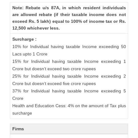
Note: Rebate u/s 87A, in which resident individuals
are allowed rebate (if their taxable income does not
exceed Rs. 5 lakh) equal to 100% of income tax or Rs.
12,500 whichever less.
Surcharge :
10% for Individual having taxable Income exceeding 50
Lacs upto 1 Crore
15% for Individual having taxable Income exceeding 1
Crore but doesn’t exceed two crore rupees
25% for Individual having taxable Income exceeding 2
Crore but doesn’t exceed five crore rupees
37% for Individual having taxable Income exceeding 5
Crore
Health and Education Cess: 4% on the amount of Tax plus
surcharge
Firms