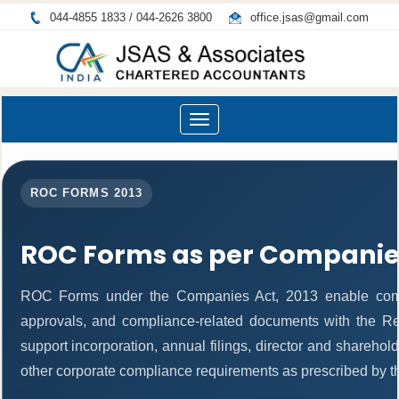
044-4855 1833 / 044-2626 3800
office.jsas@gmail.com
Toggle
navigation
ROC FORMS 2013
ROC Forms as per Companies
ROC Forms under the Companies Act, 2013 enable companie
approvals, and compliance-related documents with the R
support incorporation, annual filings, director and shareh
other corporate compliance requirements as prescribed by th