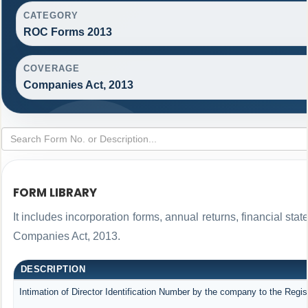
CATEGORY
ROC Forms 2013
COVERAGE
Companies Act, 2013
FORM LIBRARY
It includes incorporation forms, annual returns, financial s
Companies Act, 2013.
DESCRIPTION
Intimation of Director Identification Number by the company to the Regis