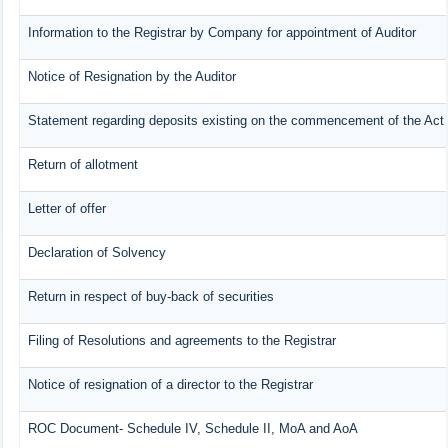
Information to the Registrar by Company for appointment of Auditor
Notice of Resignation by the Auditor
Statement regarding deposits existing on the commencement of the Act
Return of allotment
Letter of offer
Declaration of Solvency
Return in respect of buy-back of securities
Filing of Resolutions and agreements to the Registrar
Notice of resignation of a director to the Registrar
ROC Document- Schedule IV, Schedule II, MoA and AoA