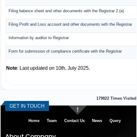
Filing balance sheet and other documents with the Registrar 2.(a)
Filing Profit and Loss account and other documents with the Registrar
Information by auditor to Registrar
Form for submission of compliance certificate with the Registrar
Note
: Last updated on 10th, July 2025.
179822
Times Visited
GET IN TOUCH
Home
Team
Contact Us
News
Query
About Company