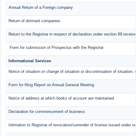
Annual Return of a Foreign company
Return of dormant companies
Return to the Registrar in respect of declaration under section 89 recei
Form for submission of Prospectus with the Registrar
Informational Services
Notice of situation or change of situation or discontinuation of situation, 
Form for filing Report on Annual General Meeting
Notice of address at which books of account are maintained
Declaration for commencement of business
Intimation to Registrar of revocation/surrender of license issued under se