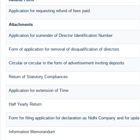
Application for requesting refund of fees paid.
Attachments
Application for surrender of Director Identification Number
Form of application for removal of disqualification of directors
Circular or circular in the form of advertisement inviting deposits
Return of Statutory Compliances
Application for extension of Time
Half Yearly Return
Form for filing application for declaration as Nidhi Company and for updat
Information Memorandum