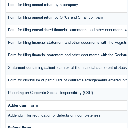
Form for filing annual return by a company.
Form for filing annual return by OPCs and Small company.
Form for filing consolidated financial statements and other documents wi
Form for filing financial statement and other documents with the Registra
Form for filing financial statement and other documents with the Registr
Statement containing salient features of the financial statement of Subs
Form for disclosure of particulars of contracts/arrangements entered into
Reporting on Corporate Social Responsibility (CSR)
Addendum Form
Addendum for rectification of defects or incompleteness.
Refund Form