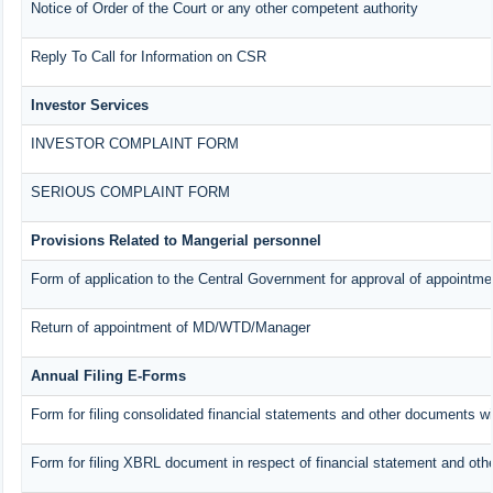
Notice of Order of the Court or any other competent authority
Reply To Call for Information on CSR
Investor Services
INVESTOR COMPLAINT FORM
SERIOUS COMPLAINT FORM
Provisions Related to Mangerial personnel
Form of application to the Central Government for approval of appointme
Return of appointment of MD/WTD/Manager
Annual Filing E-Forms
Form for filing consolidated financial statements and other documents w
Form for filing XBRL document in respect of financial statement and oth