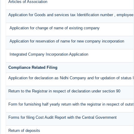
Articles of Association
Application for Goods and services tax Identification number , employee
Application for change of name of existing company
Application for reservation of name for new company incorporation
Integrated Company Incorporation Application
Compliance Related Filing
Application for declaration as Nidhi Company and for updation of status 
Return to the Registrar in respect of declaration under section 90
Form for furnishing half yearly return with the registrar in respect of ou
Forms for filing Cost Audit Report with the Central Government
Return of deposits