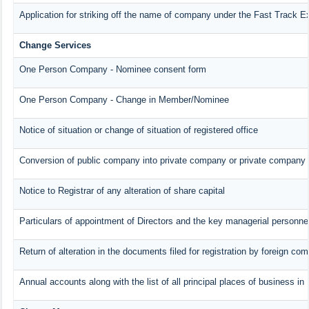
Application for striking off the name of company under the Fast Track E
Change Services
One Person Company - Nominee consent form
One Person Company - Change in Member/Nominee
Notice of situation or change of situation of registered office
Conversion of public company into private company or private company 
Notice to Registrar of any alteration of share capital
Particulars of appointment of Directors and the key managerial person
Return of alteration in the documents filed for registration by foreign co
Annual accounts along with the list of all principal places of business i