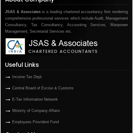
JSAS & Associates
is a leading chartered accountancy firm rendering
comprehensive professional services which include Audit, Management
Consultancy, Tax Consultancy, Accounting Services, Manpower
Management, Secretarial Services etc.
Useful Links
Income Tax Dept.
Central Board of Excise & Customs
E-Tax Information Network
Ministry of Company Affairs
Employees Provident Fund