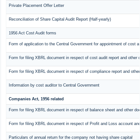
Private Placement Offer Letter
Reconciliation of Share Capital Audit Report (Half-yearly)
1956 Act Cost Audit forms
Form of application to the Central Government for appointment of cost au
Form for filing XBRL document in respect of cost audit report and othe
Form for filing XBRL document in respect of compliance report and oth
Information by cost auditor to Central Government
Companies Act, 1956 related
Form for filing XBRL document in respect of balance sheet and other do
Form for filing XBRL document in respect of Profit and Loss account an
Particulars of annual return for the company not having share capital