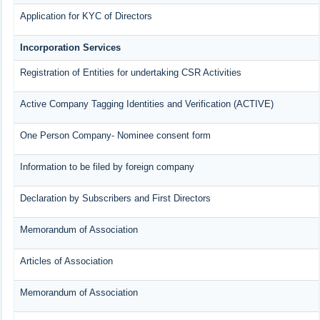
Application for KYC of Directors
Incorporation Services
Registration of Entities for undertaking CSR Activities
Active Company Tagging Identities and Verification (ACTIVE)
One Person Company- Nominee consent form
Information to be filed by foreign company
Declaration by Subscribers and First Directors
Memorandum of Association
Articles of Association
Memorandum of Association