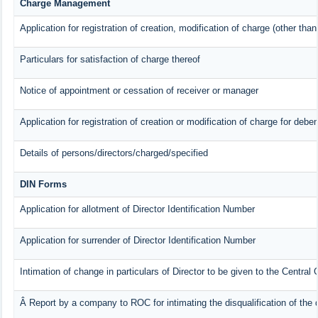
Charge Management
Application for registration of creation, modification of charge (other tha
Particulars for satisfaction of charge thereof
Notice of appointment or cessation of receiver or manager
Application for registration of creation or modification of charge for deben
Details of persons/directors/charged/specified
DIN Forms
Application for allotment of Director Identification Number
Application for surrender of Director Identification Number
Intimation of change in particulars of Director to be given to the Centra
Â Report by a company to ROC for intimating the disqualification of the d