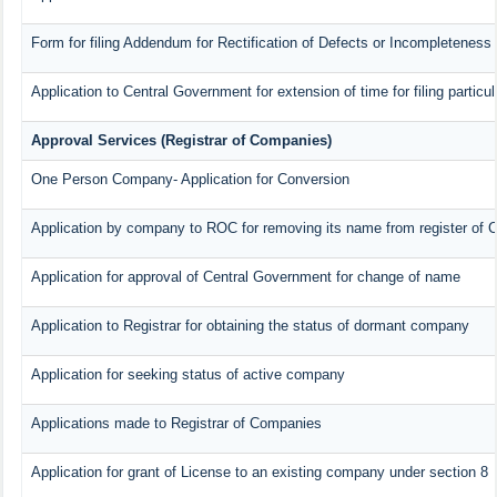
Form for filing Addendum for Rectification of Defects or Incompleteness
Application to Central Government for extension of time for filing particul
Approval Services (Registrar of Companies)
One Person Company- Application for Conversion
Application by company to ROC for removing its name from register of
Application for approval of Central Government for change of name
Application to Registrar for obtaining the status of dormant company
Application for seeking status of active company
Applications made to Registrar of Companies
Application for grant of License to an existing company under section 8