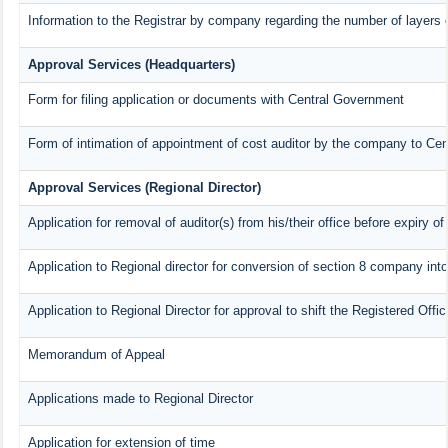
Information to the Registrar by company regarding the number of layers o
Approval Services (Headquarters)
Form for filing application or documents with Central Government
Form of intimation of appointment of cost auditor by the company to Ce
Approval Services (Regional Director)
Application for removal of auditor(s) from his/their office before expiry of
Application to Regional director for conversion of section 8 company int
Application to Regional Director for approval to shift the Registered Offi
Memorandum of Appeal
Applications made to Regional Director
Application for extension of time