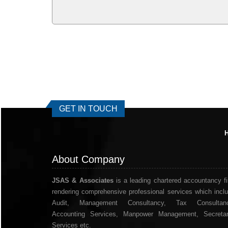
GET IN TOUCH
About Company
JSAS & Associates
is a leading chartered accountancy f
rendering comprehensive professional services which incl
Audit, Management Consultancy, Tax Consultanc
Accounting Services, Manpower Management, Secretar
Services etc.