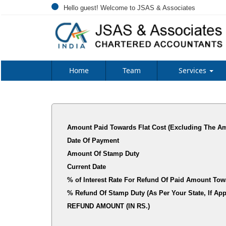
Hello guest! Welcome to JSAS & Associates
Home
Team
Services
Amount Paid Towards Flat Cost (Excluding The Am
Date Of Payment
Amount Of Stamp Duty
Current Date
% of Interest Rate For Refund Of Paid Amount Tow
% Refund Of Stamp Duty (As Per Your State, I
REFUND AMOUNT (IN RS.)