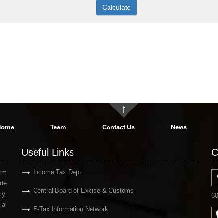
Home
Team
Contact Us
News
Useful Links
C
Income Tax Dept.
irm
ude
Central Board of Excise & Customs
y,
60
ial
E-Tax Information Network