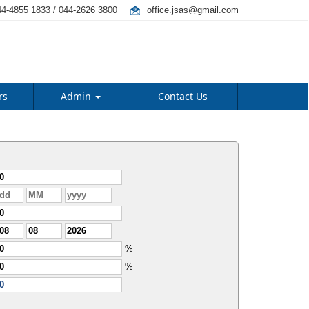
4-4855 1833 / 044-2626 3800
office.jsas@gmail.com
rs
Admin
Contact Us
%
%