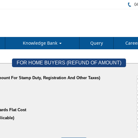
04
Knowledge Bank
Query
Caree
FOR HOME BUYERS (REFUND OF AMOUNT)
ount For Stamp Duty, Registration And Other Taxes)
ards Flat Cost
f Applicable)