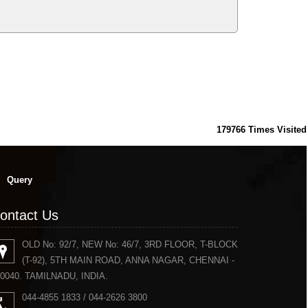
179766
Times Visited
Query
ontact Us
OLD No: 92/7, NEW No: 46/7, 3RD FLOOR, T-BLOCK
(T-92), 5TH MAIN ROAD, ANNA NAGAR, CHENNAI -
0040. TAMILNADU, INDIA.
044-4855 1833 / 044-2626 3800