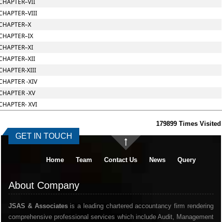
CHAPTER–VII
CHAPTER–VIII
CHAPTER–X
CHAPTER–IX
CHAPTER–XI
CHAPTER–XII
CHAPTER-XIII
CHAPTER -XIV
CHAPTER -XV
CHAPTER- XVI
179899
Times Visited
GET IN TOUCH
Home
Team
Contact Us
News
Query
About Company
JSAS & Associates
is a leading chartered accountancy firm rendering
comprehensive professional services which include Audit, Management