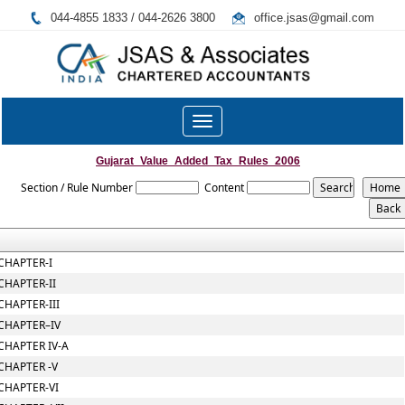
044-4855 1833 / 044-2626 3800
office.jsas@gmail.com
Toggle
navigation
Gujarat_Value_Added_Tax_Rules_2006
Section / Rule Number
Content
CHAPTER-I
CHAPTER-II
CHAPTER-III
CHAPTER–IV
CHAPTER IV-A
CHAPTER -V
CHAPTER-VI