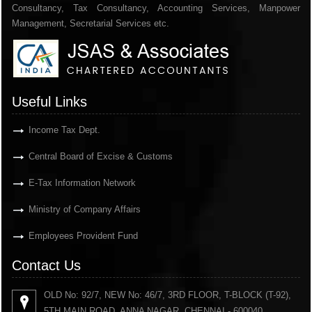
Consultancy, Tax Consultancy, Accounting Services, Manpower
Management, Secretarial Services etc.
Useful Links
Income Tax Dept.
Central Board of Excise & Customs
E-Tax Information Network
Ministry of Company Affairs
Employees Provident Fund
Contact Us
OLD No: 92/7, NEW No: 46/7, 3RD FLOOR, T-BLOCK (T-92),
5TH MAIN ROAD, ANNA NAGAR, CHENNAI - 600040.