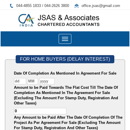
044-4855 1833 / 044-2626 3800
office.jsas@gmail.com
Toggle
navigation
FOR HOME BUYERS (DELAY INTEREST)
Date Of Completion As Mentioned In Agreement For Sale
Amount to be Paid Towards The Flat Cost Till The Date Of
Completion As Mentioned In The Agreement For Sale
(Excluding The Amount For Stamp Duty, Registration And
Other Taxes)
Any Amount to be Paid After The Date Of Completion Of The
Project As Per Agreement For Sale (Excluding The Amount
For Stamp Duty, Registration And Other Taxes)