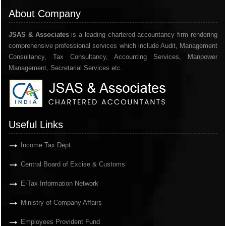
About Company
JSAS & Associates
is a leading chartered accountancy firm rendering
comprehensive professional services which include Audit, Management
Consultancy, Tax Consultancy, Accounting Services, Manpower
Management, Secretarial Services etc.
Useful Links
Income Tax Dept.
Central Board of Excise & Customs
E-Tax Information Network
Ministry of Company Affairs
Employees Provident Fund