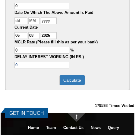
Date On Which The Above Amount Is Paid
Current Date
MCLR Rate (Please fill this as per your bank)
%
DELAY INTEREST WORKING (IN RS.)
179593
Times Visited
GET IN TOUCH
Home
Team
Contact Us
News
Query