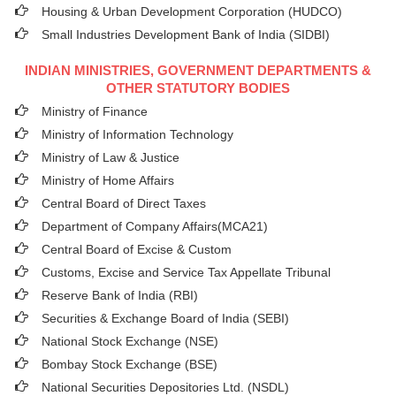
Housing & Urban Development Corporation (HUDCO)
Small Industries Development Bank of India (SIDBI)
INDIAN MINISTRIES, GOVERNMENT DEPARTMENTS &
OTHER STATUTORY BODIES
Ministry of Finance
Ministry of Information Technology
Ministry of Law & Justice
Ministry of Home Affairs
Central Board of Direct Taxes
Department of Company Affairs(MCA21)
Central Board of Excise & Custom
Customs, Excise and Service Tax Appellate Tribunal
Reserve Bank of India (RBI)
Securities & Exchange Board of India (SEBI)
National Stock Exchange (NSE)
Bombay Stock Exchange (BSE)
National Securities Depositories Ltd. (NSDL)