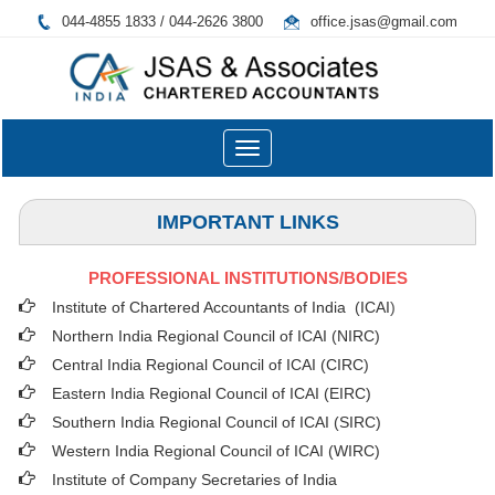
044-4855 1833 / 044-2626 3800
office.jsas@gmail.com
Toggle
navigation
IMPORTANT LINKS
PROFESSIONAL INSTITUTIONS/BODIES
Institute of Chartered Accountants of India (ICAI
)
Northern India Regional Council of ICAI (NIRC)
Central India Regional Council of ICAI (CIRC)
Eastern India Regional Council of ICAI (EIRC)
Southern India Regional Council of ICAI (SIRC)
Western India Regional Council of ICAI (WIRC)
Institute of Company Secretaries of India