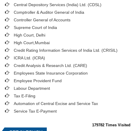
Central Depository Services (India) Ltd. (CDSL)
Comptroller & Auditor General of India
Controller General of Accounts
Supreme Court of India
High Court, Delhi
High Court,Mumbai
Credit Rating Information Services of India Ltd. (CRISIL)
ICRA Ltd. (ICRA)
Credit Analysis & Research Ltd. (CARE)
Employees State Insurance Corporation
Employee Provident Fund
Labour Department
Tax E-Filing
Automation of Central Excise and Service Tax
Service Tax E-Payment
179782
Times Visited