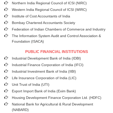
Northern India Regional Council of ICSI (NIRC)
Western India Regional Council of ICSI (WIRC)
Institute of Cost Accountants of India
Bombay Chartered Accountants Society
Federation of Indian Chambers of Commerce and Industry
The Information System Audit and Control Association &
Foundation (ISACA)
PUBLIC FINANCIAL INSTITUTIONS
Industrial Development Bank of India (IDBI)
Industrial Finance Corporation of India (IFCI)
Industrial Investment Bank of India (IIBI)
Life Insurance Corporation of India (LIC)
Unit Trust of India (UTI)
Export Import Bank of India (Exim Bank)
Housing Development Finance Corporation Ltd. (HDFC)
National Bank for Agricultural & Rural Development
(NABARD)