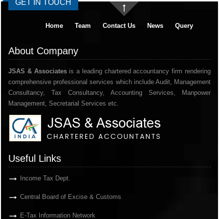
GET IN TOUCH
Home
Team
Contact Us
News
Query
About Company
JSAS & Associates
is a leading chartered accountancy firm rendering
comprehensive professional services which include Audit, Management
Consultancy, Tax Consultancy, Accounting Services, Manpower
Management, Secretarial Services etc.
Useful Links
Income Tax Dept.
Central Board of Excise & Customs
E-Tax Information Network