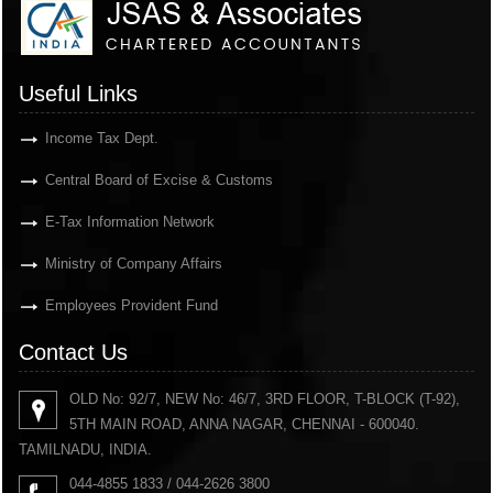
Useful Links
Income Tax Dept.
Central Board of Excise & Customs
E-Tax Information Network
Ministry of Company Affairs
Employees Provident Fund
Contact Us
OLD No: 92/7, NEW No: 46/7, 3RD FLOOR, T-BLOCK (T-92),
5TH MAIN ROAD, ANNA NAGAR, CHENNAI - 600040.
TAMILNADU, INDIA.
044-4855 1833 / 044-2626 3800