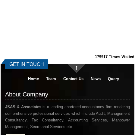
179917
Times Visited
GET IN TOUCH
Home
Team
Contact Us
News
Query
About Company
JSAS & Associates
is a leading chartered accountancy firm rendering
comprehensive professional services which include Audit, Management
Consultancy, Tax Consultancy, Accounting Services, Manpower
Management, Secretarial Services etc.