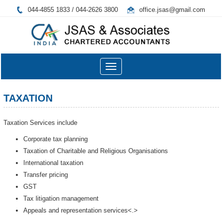
044-4855 1833 / 044-2626 3800
office.jsas@gmail.com
Toggle
navigation
TAXATION
Taxation Services include
Corporate tax planning
Taxation of Charitable and Religious Organisations
International taxation
Transfer pricing
GST
Tax litigation management
Appeals and representation services<.>