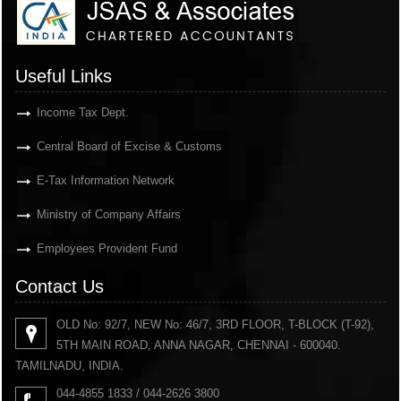
Useful Links
Income Tax Dept.
Central Board of Excise & Customs
E-Tax Information Network
Ministry of Company Affairs
Employees Provident Fund
Contact Us
OLD No: 92/7, NEW No: 46/7, 3RD FLOOR, T-BLOCK (T-92),
5TH MAIN ROAD, ANNA NAGAR, CHENNAI - 600040.
TAMILNADU, INDIA.
044-4855 1833 / 044-2626 3800