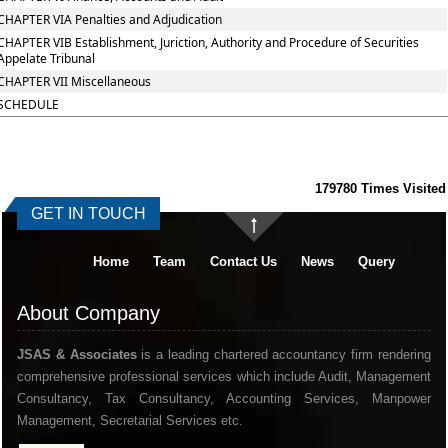
CHAPTER VIA Penalties and Adjudication
CHAPTER VIB Establishment, Juriction, Authority and Procedure of Securities
Appelate Tribunal
CHAPTER VII Miscellaneous
SCHEDULE
179780
Times Visited
GET IN TOUCH
Home
Team
Contact Us
News
Query
About Company
JSAS & Associates
is a leading chartered accountancy firm rendering
comprehensive professional services which include Audit, Management
Consultancy, Tax Consultancy, Accounting Services, Manpower
Management, Secretarial Services etc.