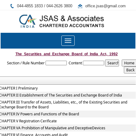
044-4855 1833 / 044-2626 3800
office.jsas@gmail.com
Toggle
navigation
The_Securities_and_Exchange_Board_of_India_Act,_1992
Section / Rule Number
Content
CHAPTER I Preliminary
CHAPTER II Establishment of The Securities and Exchange Board of India
CHAPTER III Transfer of Assets, Liabilities, etc., of the Existing Securities and
Exchange Board to the Board
CHAPTER IV Powers and Functions of the Board
CHAPTER V Registration Cerificate
CHAPTER VA Prohibition of Manipulative and DeceptiveDevices
CHAPTER VI Finance, Accounts and Audit