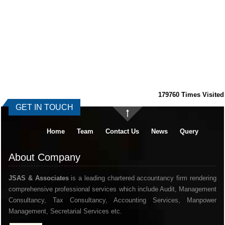
179760
Times Visited
GET IN TOUCH
Home
Team
Contact Us
News
Query
About Company
JSAS & Associates
is a leading chartered accountancy firm rendering
comprehensive professional services which include Audit, Management
Consultancy, Tax Consultancy, Accounting Services, Manpower
Management, Secretarial Services etc.