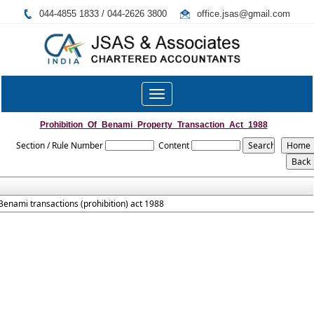
044-4855 1833 / 044-2626 3800
office.jsas@gmail.com
Toggle
navigation
Prohibition_Of_Benami_Property_Transaction_Act_1988
Section / Rule Number
Content
Benami transactions (prohibition) act 1988