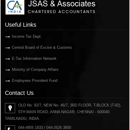
Useful Links
Income Tax Dept.
Central Board of Excise & Customs
E-Tax Information Network
Ministry of Company Affairs
Employees Provident Fund
Contact Us
OLD No: 92/7, NEW No: 46/7, 3RD FLOOR, T-BLOCK (T-92),
5TH MAIN ROAD, ANNA NAGAR, CHENNAI - 600040.
TAMILNADU, INDIA.
044-4855 1833 / 044-2626 3800