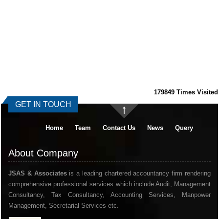
179849
Times Visited
GET IN TOUCH
Home
Team
Contact Us
News
Query
About Company
JSAS & Associates
is a leading chartered accountancy firm rendering
comprehensive professional services which include Audit, Management
Consultancy, Tax Consultancy, Accounting Services, Manpower
Management, Secretarial Services etc.