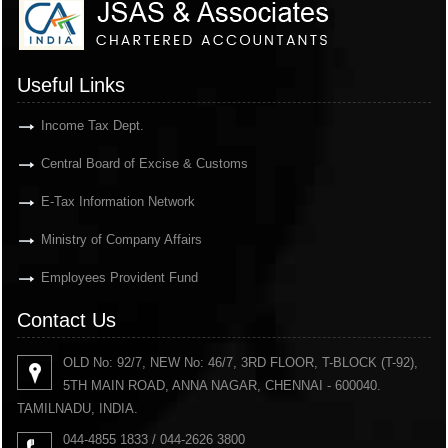
Useful Links
Income Tax Dept.
Central Board of Excise & Customs
E-Tax Information Network
Ministry of Company Affairs
Employees Provident Fund
Contact Us
OLD No: 92/7, NEW No: 46/7, 3RD FLOOR, T-BLOCK (T-92),
5TH MAIN ROAD, ANNA NAGAR, CHENNAI - 600040.
TAMILNADU, INDIA.
044-4855 1833 / 044-2626 3800