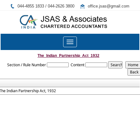
044-4855 1833 / 044-2626 3800
office.jsas@gmail.com
Toggle
navigation
The_Indian_Partnership_Act_1932
Section / Rule Number
Content
The Indian Partnership Act, 1932