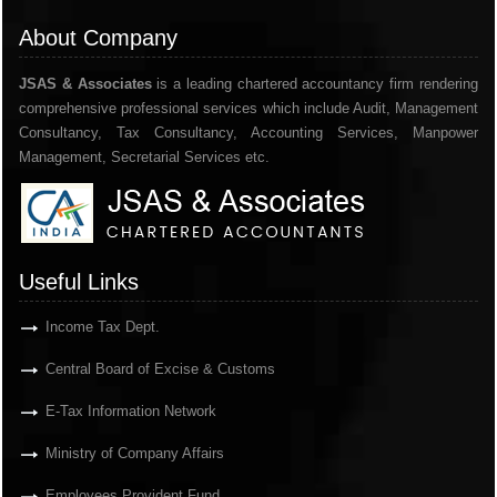
About Company
JSAS & Associates
is a leading chartered accountancy firm rendering
comprehensive professional services which include Audit, Management
Consultancy, Tax Consultancy, Accounting Services, Manpower
Management, Secretarial Services etc.
Useful Links
Income Tax Dept.
Central Board of Excise & Customs
E-Tax Information Network
Ministry of Company Affairs
Employees Provident Fund