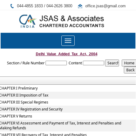
044-4855 1833 / 044-2626 3800
office.jsas@gmail.com
Toggle
navigation
Delhi_Value_Added_Tax_Act,_2004
Section / Rule Number
Content
CHAPTER I Preliminary
CHAPTER II Imposition of Tax
CHAPTER III Special Regimes
CHAPTER IV Registration and Security
CHAPTER V Returns
CHAPTER VI Assessment and Payment of Tax, Interest and Penalties and
Making Refunds
CHAPTER VII Recovery of Tax, Interest and Penalties