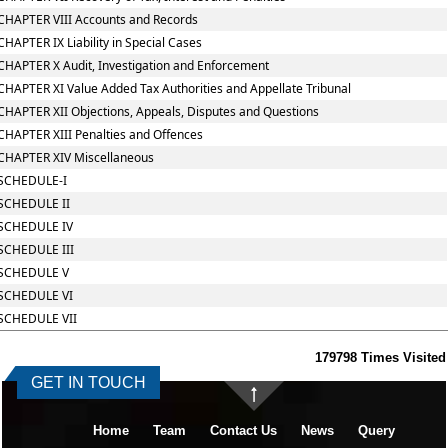
CHAPTER VIII Accounts and Records
CHAPTER IX Liability in Special Cases
CHAPTER X Audit, Investigation and Enforcement
CHAPTER XI Value Added Tax Authorities and Appellate Tribunal
CHAPTER XII Objections, Appeals, Disputes and Questions
CHAPTER XIII Penalties and Offences
CHAPTER XIV Miscellaneous
SCHEDULE-I
SCHEDULE II
SCHEDULE IV
SCHEDULE III
SCHEDULE V
SCHEDULE VI
SCHEDULE VII
179798
Times Visited
GET IN TOUCH
Home
Team
Contact Us
News
Query