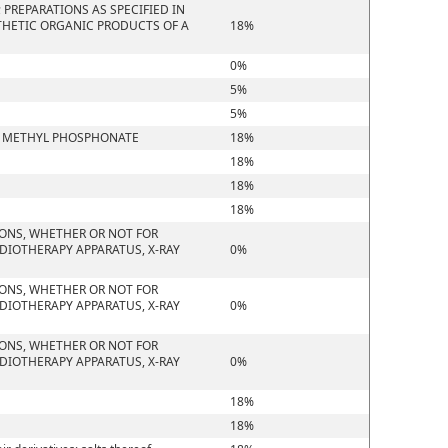
PREPARATIONS AS SPECIFIED IN
THETIC ORGANIC PRODUCTS OF A
18%
0%
5%
5%
YL METHYL PHOSPHONATE
18%
18%
18%
18%
IONS, WHETHER OR NOT FOR
DIOTHERAPY APPARATUS, X-RAY
0%
IONS, WHETHER OR NOT FOR
DIOTHERAPY APPARATUS, X-RAY
0%
IONS, WHETHER OR NOT FOR
DIOTHERAPY APPARATUS, X-RAY
0%
18%
18%