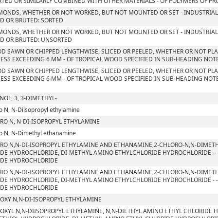
TED OR SIMILARLY COMBINED WITH OTHER MATERIALS - OF POLYMERS OF PROP
MONDS, WHETHER OR NOT WORKED, BUT NOT MOUNTED OR SET - INDUSTRIAL
D OR BRUTED: SORTED
MONDS, WHETHER OR NOT WORKED, BUT NOT MOUNTED OR SET - INDUSTRIAL
D OR BRUTED: UNSORTED
D SAWN OR CHIPPED LENGTHWISE, SLICED OR PEELED, WHETHER OR NOT PLA
ESS EXCEEDING 6 MM - OF TROPICAL WOOD SPECIFIED IN SUB-HEADING NOTE 
D SAWN OR CHIPPED LENGTHWISE, SLICED OR PEELED, WHETHER OR NOT PLA
ESS EXCEEDING 6 MM - OF TROPICAL WOOD SPECIFIED IN SUB-HEADING NOTE 
NOL, 3, 3-DIMETHYL-
o N, N-Diisopropyl ethylamine
RO N, N-DI-ISOPROPYL ETHYLAMINE
o N, N-Dimethyl ethanamine
RO N,N-DI-ISOPROPYL ETHYLAMINE AND ETHANAMINE,2-CHLORO-N,N-DIMETH
DE HYDROCHLORIDE, DI-METHYL AMINO ETHYLCHLORIDE HYDROCHLORIDE - - 
IDE HYDROCHLORIDE
RO N,N-DI-ISOPROPYL ETHYLAMINE AND ETHANAMINE,2-CHLORO-N,N-DIMETH
DE HYDROCHLORIDE, DI-METHYL AMINO ETHYLCHLORIDE HYDROCHLORIDE - - 
IDE HYDROCHLORIDE
OXY N,N-DI-ISOPROPYL ETHYLAMINE
OXYL N,N-DIISOPROPYL ETHYLAMINE, N,N-DIETHYL AMINO ETHYL CHLORIDE 