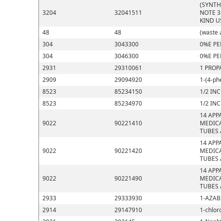
(SYNTH
3204
32041511
NOTE 3
KIND U
48
48
(waste 
304
3043300
0%E PE
304
3046300
0%E PE
2931
29310061
1 PROP
2909
29094920
1-(4-ph
8523
85234150
1/2 IN
8523
85234970
1/2 IN
14 APP
9022
90221410
MEDICA
TUBES 
14 APP
9022
90221420
MEDICA
TUBES 
14 APP
9022
90221490
MEDICA
TUBES 
2933
29333930
1-AZAB
2914
29147910
1-chlor