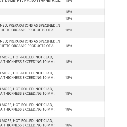
E, DI-METHYL AMINO ETHANETHIOL,
18%
18%
18%
ED; PREPARATIONS AS SPECIFIED IN
THETIC ORGANIC PRODUCTS OF A
18%
ED; PREPARATIONS AS SPECIFIED IN
THETIC ORGANIC PRODUCTS OF A
18%
R MORE, HOT-ROLLED, NOT CLAD,
 A THICKNESS EXCEEDING 10 MM :
18%
R MORE, HOT-ROLLED, NOT CLAD,
 A THICKNESS EXCEEDING 10 MM :
18%
R MORE, HOT-ROLLED, NOT CLAD,
 A THICKNESS EXCEEDING 10 MM :
18%
R MORE, HOT-ROLLED, NOT CLAD,
 A THICKNESS EXCEEDING 10 MM :
18%
R MORE, HOT-ROLLED, NOT CLAD,
 A THICKNESS EXCEEDING 10 MM :
18%