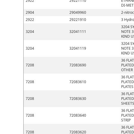
2922
29221110
ETHANE
DI-MET
2904
29049960
2-nitro
2922
29221910
3 Hydro
3204 S
3204
32041111
NOTE 3
KIND U
3204 S
3204
32041119
NOTE 3
KIND U
36 FLA
7208
72083690
PLATED
OTHER
36 FLA
7208
72083610
PLATED
PLATES
36 FLA
7208
72083630
PLATED
SHEET
36 FLA
7208
72083640
PLATED
STRIP
36 FLA
7208
72083620
PLATED