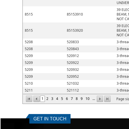
UNIVER
39 ELE
8515
85153910
BEAM, 
NOT CA
39 ELE
8515
85153920
BEAM, 
NOT CA
5208
520833
3-thread
5208
520843
3-thread
5209
520912
3-thread
5209
520922
3-thread
5209
520932
3-thread
5209
520952
3-thread
5210
521032
3-thread
5211
521112
3-thread
1
2
3
4
5
6
7
8
9
10
...
Page si
GET IN TOUCH