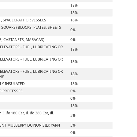
18%
18%
T, SPACECRAFT OR VESSELS
18%
SQUARE) BLOCKS, PLATES, SHEETS
0%
, CASTANETS, MARACAS)
0%
ELEVATORS - FUEL, LUBRICATING OR
18%
ELEVATORS - FUEL, LUBRICATING OR
18%
ELEVATORS - FUEL, LUBRICATING OR
18%
MP
LLY INSULATED
18%
G PROCESSES
0%
0%
18%
Ifo 180 Cst, Ii. Ifo 380 Cst, Iii.
5%
CENT MULBERRY DUPION SILK YARN
5%
0%