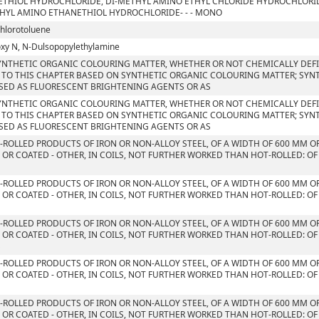
THIOL HYDROCHLORIDE, DI-METHYL AMINO ETHYL CHLORIDE HYDROCHLORID
HYL AMINO ETHANETHIOL HYDROCHLORIDE- - - MONO
chlorotoluene
xy N, N-Dulsopopylethylamine
YNTHETIC ORGANIC COLOURING MATTER, WHETHER OR NOT CHEMICALLY DEFIN
 TO THIS CHAPTER BASED ON SYNTHETIC ORGANIC COLOURING MATTER; SYN
SED AS FLUORESCENT BRIGHTENING AGENTS OR AS
YNTHETIC ORGANIC COLOURING MATTER, WHETHER OR NOT CHEMICALLY DEFIN
 TO THIS CHAPTER BASED ON SYNTHETIC ORGANIC COLOURING MATTER; SYN
SED AS FLUORESCENT BRIGHTENING AGENTS OR AS
T-ROLLED PRODUCTS OF IRON OR NON-ALLOY STEEL, OF A WIDTH OF 600 MM O
 OR COATED - OTHER, IN COILS, NOT FURTHER WORKED THAN HOT-ROLLED: OF
T-ROLLED PRODUCTS OF IRON OR NON-ALLOY STEEL, OF A WIDTH OF 600 MM O
 OR COATED - OTHER, IN COILS, NOT FURTHER WORKED THAN HOT-ROLLED: OF
T-ROLLED PRODUCTS OF IRON OR NON-ALLOY STEEL, OF A WIDTH OF 600 MM O
 OR COATED - OTHER, IN COILS, NOT FURTHER WORKED THAN HOT-ROLLED: OF
S
T-ROLLED PRODUCTS OF IRON OR NON-ALLOY STEEL, OF A WIDTH OF 600 MM O
 OR COATED - OTHER, IN COILS, NOT FURTHER WORKED THAN HOT-ROLLED: OF
T-ROLLED PRODUCTS OF IRON OR NON-ALLOY STEEL, OF A WIDTH OF 600 MM O
 OR COATED - OTHER, IN COILS, NOT FURTHER WORKED THAN HOT-ROLLED: OF