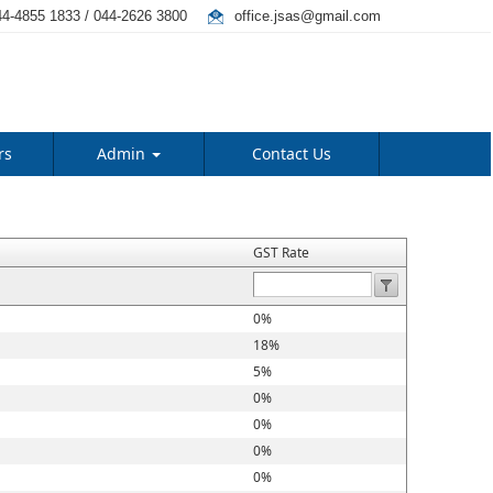
4-4855 1833 / 044-2626 3800
office.jsas@gmail.com
rs
Admin
Contact Us
GST Rate
0%
18%
5%
0%
0%
0%
0%