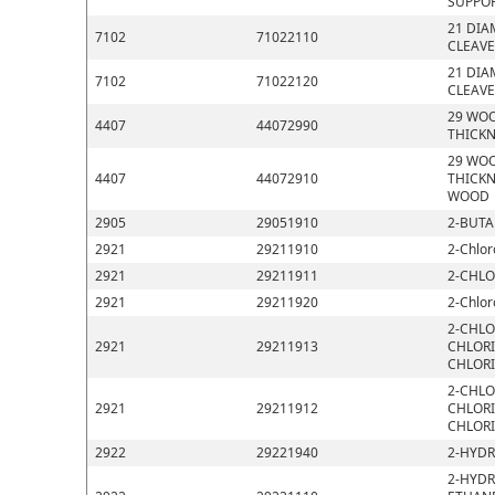
SUPPOR
21 DIA
7102
71022110
CLEAVE
21 DIA
7102
71022120
CLEAVE
29 WOO
4407
44072990
THICKN
29 WOO
4407
44072910
THICKN
WOOD
2905
29051910
2-BUTA
2921
29211910
2-Chlor
2921
29211911
2-CHLO
2921
29211920
2-Chlor
2-CHLO
2921
29211913
CHLORI
CHLOR
2-CHLO
2921
29211912
CHLORI
CHLOR
2922
29221940
2-HYDR
2-HYDR