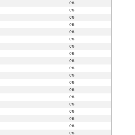
0%
0%
0%
0%
0%
0%
0%
0%
0%
0%
0%
0%
0%
0%
0%
0%
0%
0%
0%