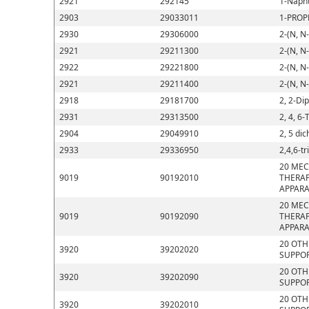
2921
292145
1-Napht
2903
29033011
1-PROP
2930
29306000
2-(N, N
2921
29211300
2-(N, N
2922
29221800
2-(N, N
2921
29211400
2-(N, N
2918
29181700
2, 2-Di
2931
29313500
2, 4, 6-
2904
29049910
2, 5 di
2933
29336950
2,4,6-t
20 MEC
9019
90192010
THERAP
APPARA
20 MEC
9019
90192090
THERAP
APPARA
20 OTH
3920
39202020
SUPPOR
20 OTH
3920
39202090
SUPPOR
20 OTH
3920
39202010