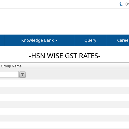
04
Knowledge Bank
Query
Caree
-HSN WISE GST RATES-
t Group Name