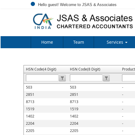
Hello guest! Welcome to JSAS & Associates
Home
Team
Services
HSN Code(4 Digit)
HSN Code(8 Digit)
Produc
503
503
-
2851
2851
-
8713
8713
-
1519
1519
-
1402
1402
-
2204
2204
-
2205
2205
-