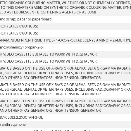
ETIC ORGANIC COLOURING MATTER, WHETHER OR NOT CHEMICALLY DEFINED; 
 TO THIS CHAPTER BASED ON SYNTHETIC ORGANIC COLOURING MATTER; SYN
SED AS FLUORESCENT BRIGHTENING AGENTS OR AS LUMI
and scrap) paper or paperboard
RCH (LATES 0%OTICUS)
RCH (LATES 0%OTICUS)
ANAMINIUM N,N,N TRIMETHYL 3-[1-OXO-9-OCTADECENYL AMINO] -(Z)-METH
enoxyphenoxy) propan-2-ol
CH VIDEO CASSETTE SUITABLE TO WORK WITH DIGITAL VCR
CH VIDEO CASSETTE SUITABLE TO WORK WITH DIGITAL VCR
ARATUS BASED ON THE USE OF X-RAYS OR OF ALPHA, BETA OR GAMMA RADIAT
L, SURGICAL, DENTAL OR VETERINARY USES, INCLUDING RADIOGRAPHY OR RA
AND OTHER X-RAY GENERATORS, HIGH TENSION GENERATOR
ARATUS BASED ON THE USE OF X-RAYS OR OF ALPHA, BETA OR GAMMA RADIAT
L, SURGICAL, DENTAL OR VETERINARY USES, INCLUDING RADIOGRAPHY OR RA
AND OTHER X-RAY GENERATORS, HIGH TENSION GENERATOR
ARATUS BASED ON THE USE OF X-RAYS OR OF ALPHA, BETA OR GAMMA RADIAT
L, SURGICAL, DENTAL OR VETERINARY USES, INCLUDING RADIOGRAPHY OR RA
AND OTHER X-RAY GENERATORS, HIGH TENSION GENERATOR
ICYCLO(2,2,2)OCTAN-3-OL
o anthraquinone