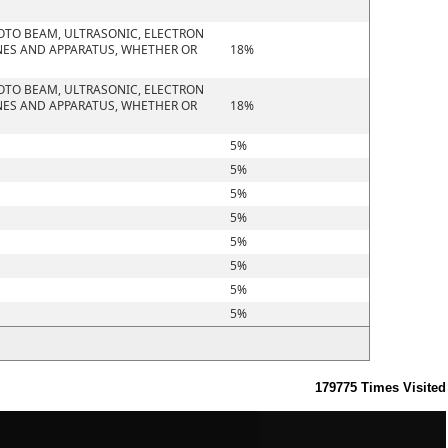
HOTO BEAM, ULTRASONIC, ELECTRON
NES AND APPARATUS, WHETHER OR
18%
HOTO BEAM, ULTRASONIC, ELECTRON
NES AND APPARATUS, WHETHER OR
18%
5%
5%
5%
5%
5%
5%
5%
5%
179775
Times Visited