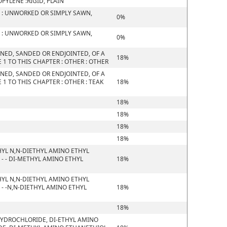
YLENE :RIGID, PLAIN
 : UNWORKED OR SIMPLY SAWN,
0%
 : UNWORKED OR SIMPLY SAWN,
0%
NED, SANDED OR ENDJOINTED, OF A
18%
1 TO THIS CHAPTER : OTHER : OTHER
NED, SANDED OR ENDJOINTED, OF A
1 TO THIS CHAPTER : OTHER : TEAK
18%
18%
18%
18%
18%
YL N,N-DIETHYL AMINO ETHYL
- - DI-METHYL AMINO ETHYL
18%
YL N,N-DIETHYL AMINO ETHYL
- -N,N-DIETHYL AMINO ETHYL
18%
18%
HYDROCHLORIDE, DI-ETHYL AMINO