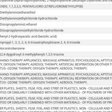
hylamine (alpha-naphthylamine), 2-Naphthylamine (betanaph thylamine) and their
ENDE, 1,1,3,3,3,-PENTAFLUORO-2(TRIFLUOROMETHYL(PFIB)
-Diethylamino)ethanethiol
-Diethylamino)ethylchloride hydrochloride
-Diisopropylamino) ethanol
-Diisopropylamino)ethylchloride hydrochloride
phenyl-2-hydroxyacetic acid (benzilic acid)
Tripropyl-1, 3, 5, 2, 4, 6-trioxatriphosphinane 2, 4, 6-trioxide
chloronitrobenzene
ri(2,4-dygydroxyl-3-methylphenyl)-1,3,5-triazine
HANO-THERAPY APPLIANCES; MASSAGE APPARATUS; PSYCHOLOGICAL APTITU
Y, OXYGEN THERAPY, AEROSOL THERAPY, ARTIFICIAL RESPIRATION OR OTHER 
TUS- OZONE THERAPY, OXYGEN THERAPY, AEROSOL THERAPY,
HANO-THERAPY APPLIANCES; MASSAGE APPARATUS; PSYCHOLOGICAL APTITU
Y, OXYGEN THERAPY, AEROSOL THERAPY, ARTIFICIAL RESPIRATION OR OTHER 
TUS- OZONE THERAPY, OXYGEN THERAPY, AEROSOL THERAPY,
ER PLATES, SHEETS, FILM, FOIL AND STRIP, OF PLASTICS, NON - CELLULAR AN
TED OR SIMILARLY COMBINED WITH OTHER MATERIALS - OF POLYMERS OF PROP
ER PLATES, SHEETS, FILM, FOIL AND STRIP, OF PLASTICS, NON - CELLULAR AN
TED OR SIMILARLY COMBINED WITH OTHER MATERIALS - OF POLYMERS OF PR
ER PLATES, SHEETS, FILM, FOIL AND STRIP, OF PLASTICS, NON - CELLULAR AN