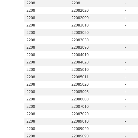
2208
2208
-
2208
22082020
-
2208
22082090
-
2208
22083010
-
2208
22083020
-
2208
22083030
-
2208
22083090
-
2208
22084010
-
2208
22084020
-
2208
22085010
-
2208
22085011
-
2208
22085020
-
2208
22085093
-
2208
22086000
-
2208
22087010
-
2208
22087020
-
2208
22089010
-
2208
22089020
-
2208
22089090
-