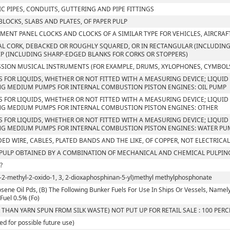
C PIPES, CONDUITS, GUTTERING AND PIPE FITTINGS
 BLOCKS, SLABS AND PLATES, OF PAPER PULP
MENT PANEL CLOCKS AND CLOCKS OF A SIMILAR TYPE FOR VEHICLES, AIRCRAF
L CORK, DEBACKED OR ROUGHLY SQUARED, OR IN RECTANGULAR (INCLUDING 
IP (INCLUDING SHARP-EDGED BLANKS FOR CORKS OR STOPPERS)
SION MUSICAL INSTRUMENTS (FOR EXAMPLE, DRUMS, XYLOPHONES, CYMBOLS
S FOR LIQUIDS, WHETHER OR NOT FITTED WITH A MEASURING DEVICE; LIQUID 
G MEDIUM PUMPS FOR INTERNAL COMBUSTION PISTON ENGINES: OIL PUMP
S FOR LIQUIDS, WHETHER OR NOT FITTED WITH A MEASURING DEVICE; LIQUID 
G MEDIUM PUMPS FOR INTERNAL COMBUSTION PISTON ENGINES: OTHER
S FOR LIQUIDS, WHETHER OR NOT FITTED WITH A MEASURING DEVICE; LIQUID 
G MEDIUM PUMPS FOR INTERNAL COMBUSTION PISTON ENGINES: WATER PU
ED WIRE, CABLES, PLATED BANDS AND THE LIKE, OF COPPER, NOT ELECTRICA
ULP OBTAINED BY A COMBINATION OF MECHANICAL AND CHEMICAL PULPIN
?
l-2-methyl-2-oxido-1, 3, 2-dioxaphosphinan-5-yl)methyl methylphosphonate
sene Oil Pds, (B) The Following Bunker Fuels For Use In Ships Or Vessels, Namely, I. 
Fuel 0.5% (Fo)
 THAN YARN SPUN FROM SILK WASTE) NOT PUT UP FOR RETAIL SALE : 100 PER
ed for possible future use)