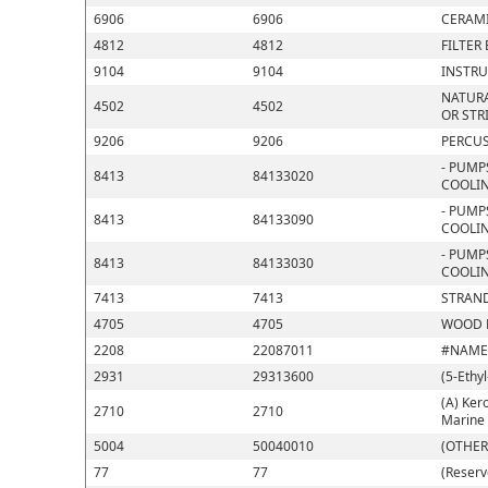
6906
6906
CERAMI
4812
4812
FILTER
9104
9104
INSTRU
NATURA
4502
4502
OR STR
9206
9206
PERCUS
- PUMP
8413
84133020
COOLIN
- PUMP
8413
84133090
COOLIN
- PUMP
8413
84133030
COOLIN
7413
7413
STRAND
4705
4705
WOOD P
2208
22087011
#NAME
2931
29313600
(5-Ethy
(A) Kero
2710
2710
Marine 
5004
50040010
(OTHER
77
77
(Reserv