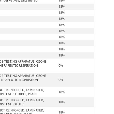
 derivatives; salts thereof
18%
18%
18%
18%
18%
18%
18%
18%
18%
18%
DE-TESTING APPARATUS; OZONE
THERAPEUTIC RESPIRATION
0%
DE-TESTING APPARATUS; OZONE
THERAPEUTIC RESPIRATION
0%
D NOT REINFORCED, LAMINATED,
18%
YLENE :FLEXIBLE, PLAIN
D NOT REINFORCED, LAMINATED,
18%
OPYLENE :OTHER
D NOT REINFORCED, LAMINATED,
18%