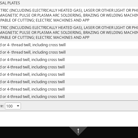
SAL PLATES
CTRIC (INCLUDING ELECTRICALLY HEATED GAS), LASER OR OTHER LIGHT OR P
MAGNETIC PULSE OR PLASMA ARC SOLDERING, BRAZING OR WELDING MACHI
PABLE OF CUTTING; ELECTRIC MACHINES AND APP
CTRIC (INCLUDING ELECTRICALLY HEATED GAS), LASER OR OTHER LIGHT OR P
MAGNETIC PULSE OR PLASMA ARC SOLDERING, BRAZING OR WELDING MACHI
PABLE OF CUTTING; ELECTRIC MACHINES AND APP
 or 4- thread twill, including cross twill
 or 4- thread twill, including cross twill
 or 4-thread twill, including cross twill
 or 4-thread twill, including cross twill
 or 4-thread twill, including cross twill
 or 4-thread twill, including cross twill
 or 4-thread twill, including cross twill
 or 4-thread twill, including cross twill
ze: