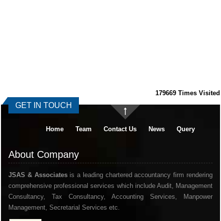
179669
Times Visited
GET IN TOUCH
Home
Team
Contact Us
News
Query
About Company
JSAS & Associates
is a leading chartered accountancy firm rendering
comprehensive professional services which include Audit, Management
Consultancy, Tax Consultancy, Accounting Services, Manpower
Management, Secretarial Services etc.