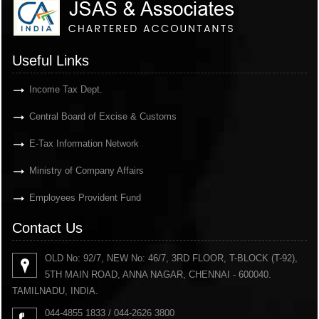
Useful Links
Income Tax Dept.
Central Board of Excise & Customs
E-Tax Information Network
Ministry of Company Affairs
Employees Provident Fund
Contact Us
OLD No: 92/7, NEW No: 46/7, 3RD FLOOR, T-BLOCK (T-92),
5TH MAIN ROAD, ANNA NAGAR, CHENNAI - 600040.
TAMILNADU, INDIA.
044-4855 1833 / 044-2626 3800