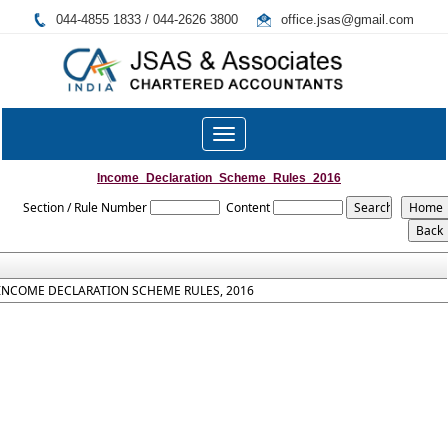
044-4855 1833 / 044-2626 3800
office.jsas@gmail.com
Toggle
navigation
Income_Declaration_Scheme_Rules_2016
Section / Rule Number
Content
INCOME DECLARATION SCHEME RULES, 2016