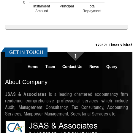
0
Instalment
Principal
Total
Amount
Repayment
179571
Times Visited
GET IN TOUCH
Home
Team
Contact Us
News
Query
About Company
JSAS & Associates
is a leading chartered accountancy firm
rendering comprehensive professional services which include
Audit, Management Consultancy, Tax Consultancy, Accounting
Services, Manpower Management, Secretarial Services etc.