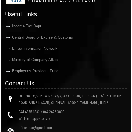
Useful Links
Income Tax Dept.
Central Board of Excise & Customs
E-Tax Information Network
Ministry of Company Affairs
Employees Provident Fund
Contact Us
OLD No: 92/7, NEW No: 46/7, 3RD FLOOR, T-BLOCK (T-92), 5TH MAIN
ROAD, ANNA NAGAR, CHENNAI - 600040. TAMILNADU, INDIA.
044-4855 1833 / 044-2626 3800
We feel happy to talk
office.jsas@gmail.com