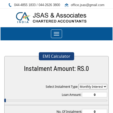
044-4855 1833 / 044-2626 3800
office.jsas@gmail.com
Toggle
navigation
EMI Calculator
Instalment Amount: RS.
0
Select Instalment Type
Loan Amount:
No. Of Instalment: