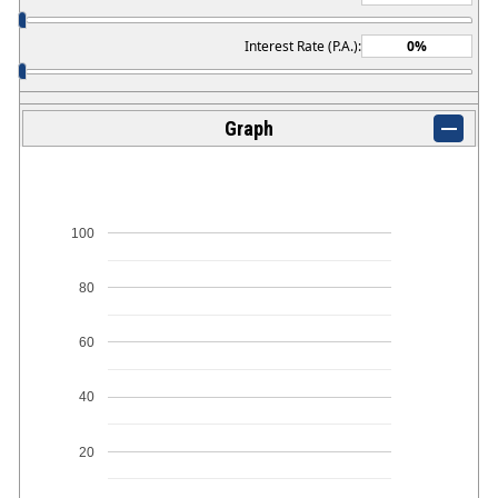
Interest Rate (P.A.):
Graph
100
80
60
40
20