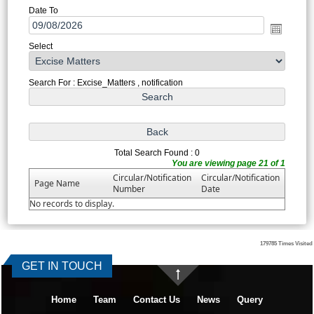
Date To
Select
Search For : Excise_Matters , notification
Total Search Found : 0
You are viewing page 21 of 1
Circular/Notification
Circular/Notification
Page Name
Number
Date
No records to display.
179785
Times Visited
GET IN TOUCH
Home
Team
Contact Us
News
Query