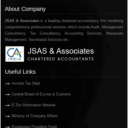
About Company
JSAS & Associates
is a leading chartered accountancy firm rendering
comprehensive professional services which include Audit, Management
Consultancy, Tax Consultancy, Accounting Services, Manpower
Management, Secretarial Services etc.
Useful Links
Income Tax Dept.
Central Board of Excise & Customs
E-Tax Information Network
Ministry of Company Affairs
Employees Provident Fund