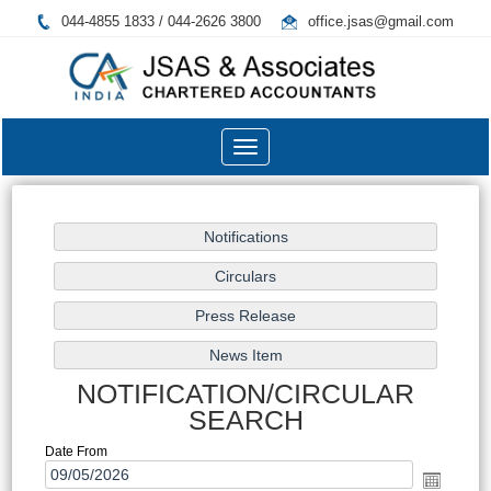
044-4855 1833 / 044-2626 3800
office.jsas@gmail.com
Toggle
navigation
NOTIFICATION/CIRCULAR
SEARCH
Date From